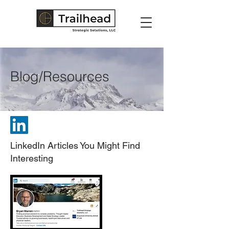
Blog/Resources
LinkedIn Articles You Might Find
Interesting