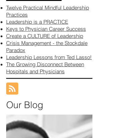
Twelve Practical Mindful Leadership
Practices
Leadership is a PRACTICE
Keys to Physician Career Success
Create a CULTURE of Leadership
Crisis Management - the Stockdale
Paradox
Leadership Lessons from Ted Lasso!
The Growing Disconnect Between
Hospitals and Physicians
Our Blog