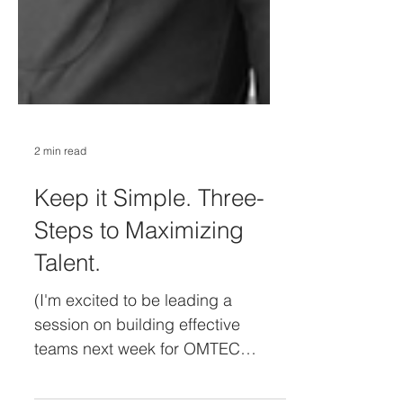
2 min read
Keep it Simple. Three-
Steps to Maximizing
Talent.
(I'm excited to be leading a
session on building effective
teams next week for OMTEC