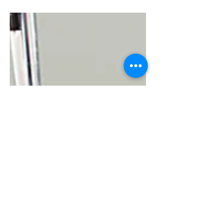
2022!) I was recently preparing
materials for a...