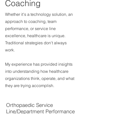
Coaching
Whether it's a technology solution, an
approach to coaching, team
performance, or service line
excellence, healthcare is unique.
Traditional strategies don't always
work.
My experience has provided insights
into understanding how healthcare
organizations think, operate, and what
they are trying accomplish.
Orthopaedic Service
Line/Department Performance