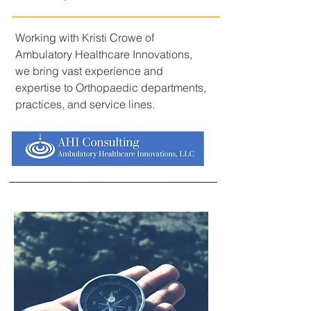
Working with Kristi Crowe of
Ambulatory Healthcare Innovations,
we bring vast experience and
expertise to Orthopaedic departments,
practices, and service lines.