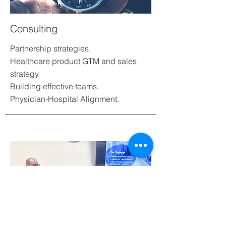
Consulting
Partnership strategies.
Healthcare product GTM and sales
strategy.
Building effective teams.
Physician-Hospital Alignment.