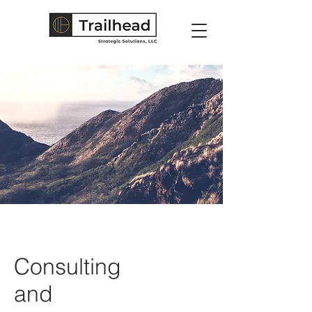
Consulting
and